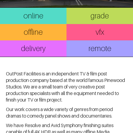
online
grade
offline
vfx
delivery
remote
OutPost Facilities is an independent TV & film post
production company based at the world famous Pinewood
Studios. We are a small team of very creative post
production specialists with all the equipment needed to
finish your TV or film project.
Our work covers a wide variety of genres from period
dramas to comedy panel shows and documentaries.
We have Resolve and Avid Symphony finishing suites
capable of full 4K HDR as well as many offline Media