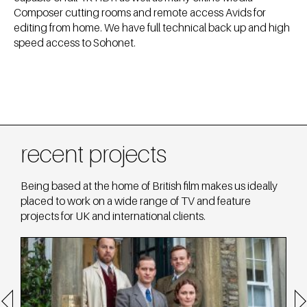
Composer cutting rooms and remote access Avids for
editing from home. We have full technical back up and high
speed access to Sohonet.
recent projects
Being based at the home of British film makes us ideally
placed to work on a wide range of TV and feature
projects for UK and international clients.