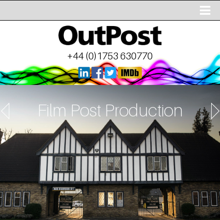
+44 (0)1753 630770
Film Post Production