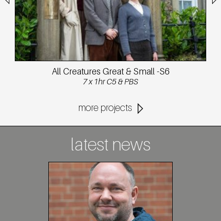
All Creatures Great & Small -S6
7 x 1hr C5 & PBS
more projects
latest news