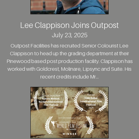
Lee Clappison Joins Outpost
July 23, 2025
Outpost Facilities has recruited Senior Colourist Lee
Clappison to head up the grading department at their
Pinewood based post production facility. Clappison has
worked with Goldcrest, Molinare, Lipsync and Suite. His
recent credits include Mr...