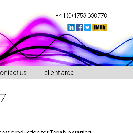
+44 (0)1753 630770
ontact us
client area
 7
post production for Tenable starring