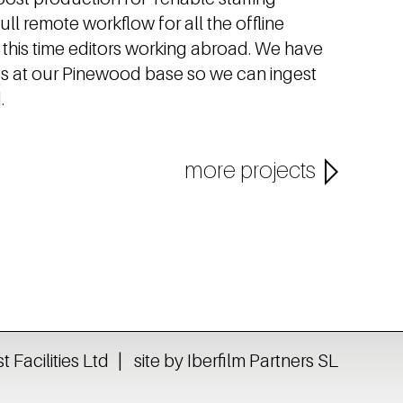
ll remote workflow for all the offline
g this time editors working abroad. We have
ios at our Pinewood base so we can ingest
.
more projects
Facilities Ltd
site by Iberfilm Partners SL