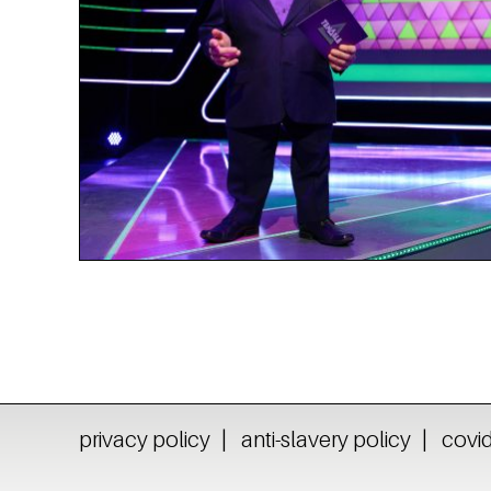
privacy policy
anti-slavery policy
covid