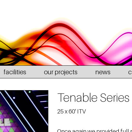
facilities
our projects
news
c
Tenable Series
25 x 60' ITV
Once again we provided full 