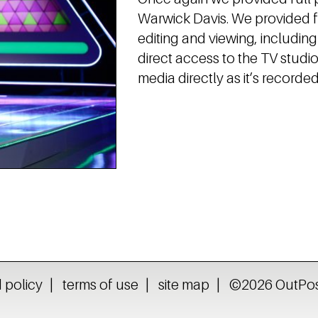
Warwick Davis. We provided fu
editing and viewing, includin
direct access to the TV stud
media directly as it’s recorded
 policy
terms of use
site map
©2026 OutPost 