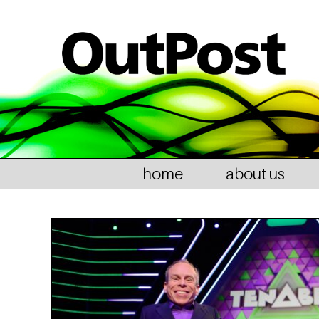
home
about us